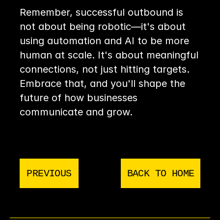
Remember, successful outbound is 
not about being robotic—it's about 
using automation and AI to be more 
human at scale. It's about meaningful 
connections, not just hitting targets. 
Embrace that, and you'll shape the 
future of how businesses 
communicate and grow.
PREVIOUS
BACK TO HOME