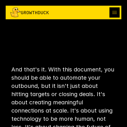
I
H
R
I
H
R
G
R
O
W
T
H
D
U
C
K
C
P
E
C
P
E
ABOUT
ABOUT
CHAPTER
14:
SOLUTIONS
SO,
WHAT
SOLUTIONS
OUTBOUND
OUTBOUND
I'M IN
NOW?
I'M IN
THE GROWTH BOOK
And that's it. With this document, you 
THE GROWTH BOOK
should be able to automate your 
outbound, but it isn't just about 
hitting targets or closing deals. It's 
about creating meaningful 
connections at scale. It's about using 
technology to be more human, not 