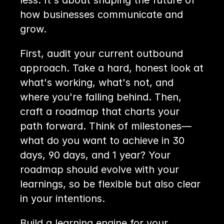
less. It's about shaping the future of 
how businesses communicate and 
grow. 
First, audit your current outbound 
approach. Take a hard, honest look at 
what's working, what's not, and 
where you're falling behind. Then, 
craft a roadmap that charts your 
path forward. Think of milestones—
what do you want to achieve in 30 
days, 90 days, and 1 year? Your 
roadmap should evolve with your 
learnings, so be flexible but also clear 
in your intentions.
Build a learning engine for your 