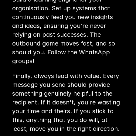
organisation. Set up systems that 
continuously feed you new insights 
and ideas, ensuring you're never 
relying on past successes. The 
outbound game moves fast, and so 
should you. Follow the WhatsApp 
groups!
Finally, always lead with value. Every 
message you send should provide 
something genuinely helpful to the 
recipient. If it doesn't, you're wasting 
your time and theirs. If you stick to 
this, anything that you do will, at 
least, move you in the right direction.