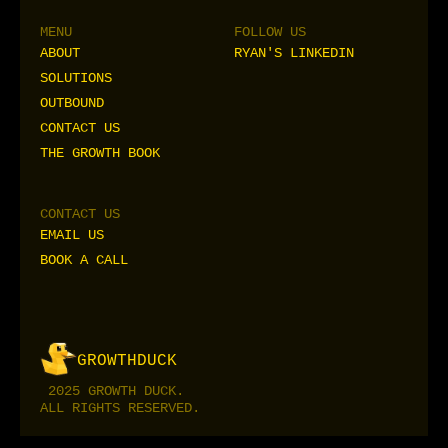
MENU
FOLLOW US
ABOUT
RYAN'S LINKEDIN
ABOUT
RYAN'S LINKEDIN
SOLUTIONS
SOLUTIONS
OUTBOUND
OUTBOUND
CONTACT US
CONTACT US
THE GROWTH BOOK
THE GROWTH BOOK
CONTACT US
EMAIL US
EMAIL US
BOOK A CALL
BOOK A CALL
I
H
R
I
H
R
G
R
O
W
T
H
D
U
C
K
C
P
E
C
P
E
2025 GROWTH DUCK.
ALL RIGHTS RESERVED.