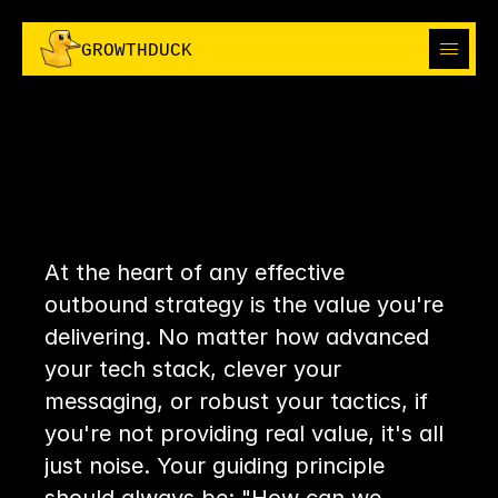
I
H
R
I
H
R
G
R
O
W
T
H
D
U
C
K
C
P
E
C
P
E
ABOUT
ABOUT
CHAPTER
13:
SOLUTIONS
THE
ULTIMATE
SOLUTIONS
OUTBOUND
OUTBOUND
I'M IN
TRUTH
I'M IN
THE GROWTH BOOK
At the heart of any effective 
THE GROWTH BOOK
outbound strategy is the value you're 
delivering. No matter how advanced 
your tech stack, clever your 
messaging, or robust your tactics, if 
you're not providing real value, it's all 
just noise. Your guiding principle 