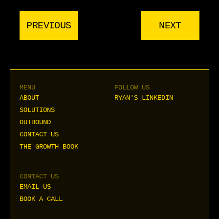
PREVIOUS
NEXT
MENU
FOLLOW US
ABOUT
RYAN'S LINKEDIN
ABOUT
RYAN'S LINKEDIN
SOLUTIONS
SOLUTIONS
OUTBOUND
OUTBOUND
CONTACT US
CONTACT US
THE GROWTH BOOK
THE GROWTH BOOK
CONTACT US
EMAIL US
EMAIL US
BOOK A CALL
BOOK A CALL