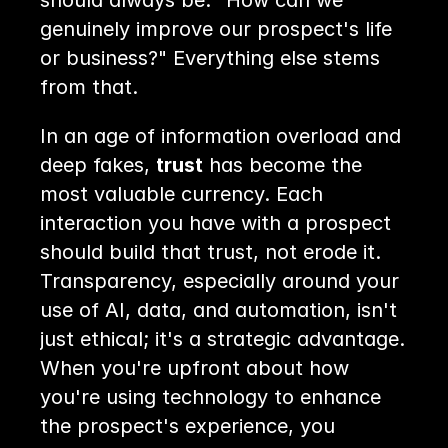
should always be: "How can we 
genuinely improve our prospect's life 
or business?" Everything else stems 
from that.
In an age of information overload and 
deep fakes, 
trust
 has become the 
most valuable currency. Each 
interaction you have with a prospect 
should build that trust, not erode it. 
Transparency, especially around your 
use of AI, data, and automation, isn't 
just ethical; it's a strategic advantage. 
When you're upfront about how 
you're using technology to enhance 
the prospect's experience, you 