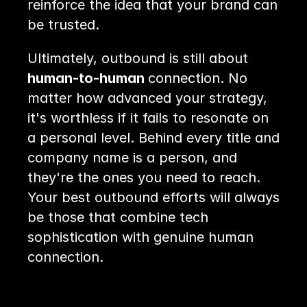
reinforce the idea that your brand can 
be trusted.
Ultimately, outbound is still about 
human-to-human 
connection. No 
matter how advanced your strategy, 
it's worthless if it fails to resonate on 
a personal level. Behind every title and 
company name is a person, and 
they're the ones you need to reach. 
Your best outbound efforts will always 
be those that combine tech 
sophistication with genuine human 
connection.